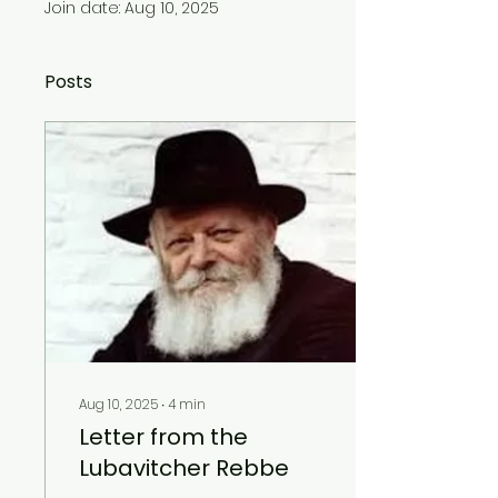
Join date: Aug 10, 2025
Posts
Aug 10, 2025
∙
4
min
Letter from the
Lubavitcher Rebbe