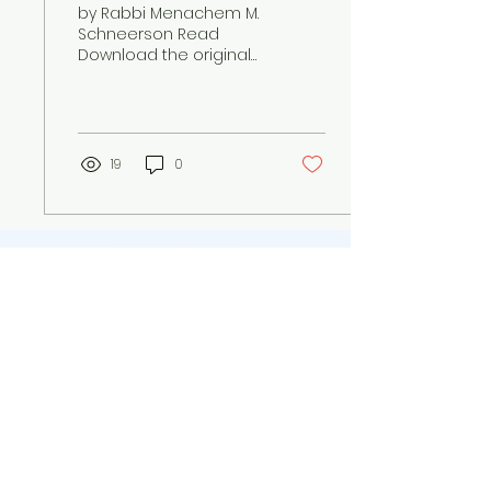
by Rabbi Menachem M.
Schneerson Read
Download the original
letter The Rebbe's
letter on homosexuality
and a person's ability
to overcome...
19
0
Jewish Family Forever
info@jewishfamilyforever.org