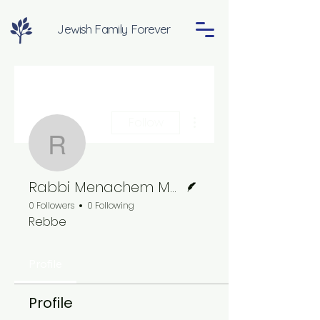
Jewish Family Forever
More actions
Follow
Rabbi Menachem Mend
Writer
Rabbi Menachem Mendel Schneerson
0 Followers
0 Following
Rebbe
Profile
Profile