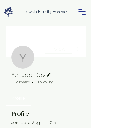
Jewish Family Forever
More actions
Follow
Yehuda Dov
Writer
Yehuda Dov
0 Followers
0 Following
Profile
Profile
Join date: Aug 12, 2025