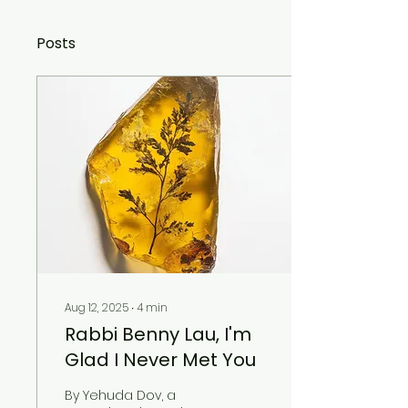
Posts
Aug 12, 2025
∙
4
min
Rabbi Benny Lau, I'm
Glad I Never Met You
By Yehuda Dov, a