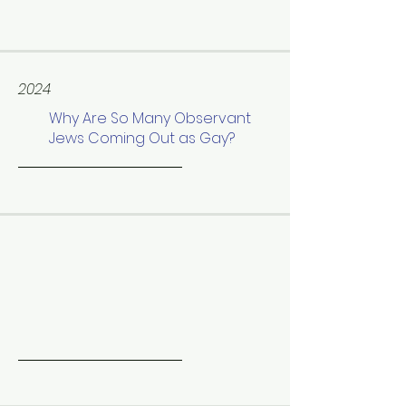
2024
Why Are So Many Observant
Jews Coming Out as Gay?