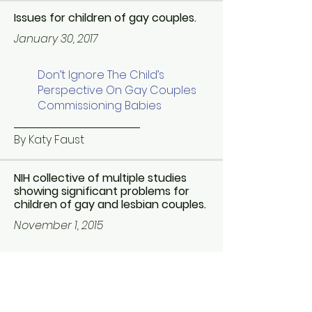
Issues for children of gay couples.
January 30, 2017
Don’t Ignore The Child’s
Perspective On Gay Couples
Commissioning Babies
By Katy Faust
NIH collective of multiple studies
showing significant problems for
children of gay and lesbian couples.
November 1, 2015
Growing up with gay parents:
What is the big deal?
By Richard P. Fitzgibbons