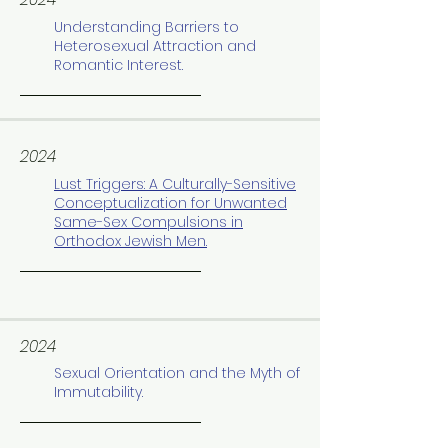
Understanding Barriers to
Heterosexual Attraction and
Romantic Interest.
2024
Lust Triggers: A Culturally-Sensitive
Conceptualization for Unwanted
Same-Sex Compulsions in
Orthodox Jewish Men.
2024
Sexual Orientation and the Myth of
Immutability.