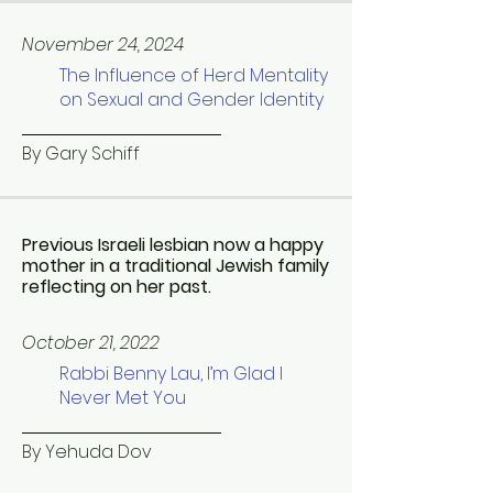
November 24, 2024
The Influence of Herd Mentality
on Sexual and Gender Identity
By Gary Schiff
Previous Israeli lesbian now a happy
mother in a traditional Jewish family
reflecting on her past.
October 21, 2022
Rabbi Benny Lau, I’m Glad I
Never Met You
By Yehuda Dov