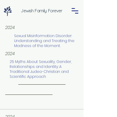
Jewish Family Forever
2024
Sexual Misinformation Disorder:
Understanding and Treating the
Madness of the Moment.
2024
25 Myths About Sexuality, Gender,
Relationships and Identity: A
Traditional Judeo-Christian and
Scientific Approach
2024