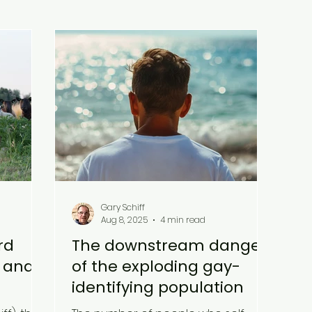
Gary Schiff
Aug 8, 2025
4 min read
rd
The downstream danger
l and
of the exploding gay-
identifying population