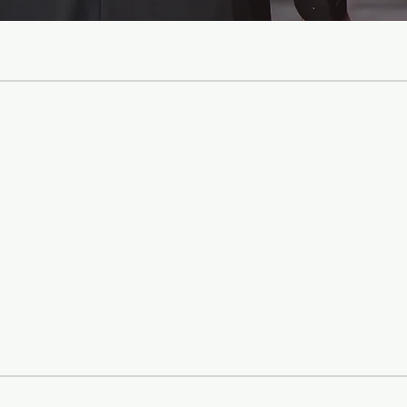
 Forever supports married couples
 Torah-based insights to strengthen
al and spiritual connection, and n
 goal is to help you grow together
d build a lasting legacy rooted in t