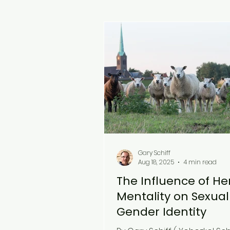
Gary Schiff
Aug 18, 2025
4 min read
The Influence of He
Mentality on Sexua
Gender Identity