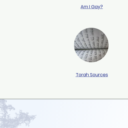
Am I Gay?
Torah Sources
Jewish Family For