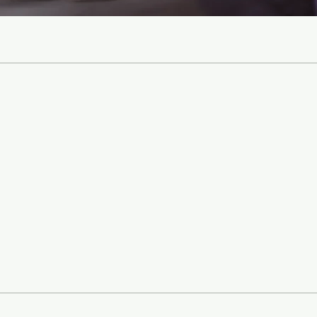
 with accurate
 relationships,
urture a loving
, face challenges
imeless values.