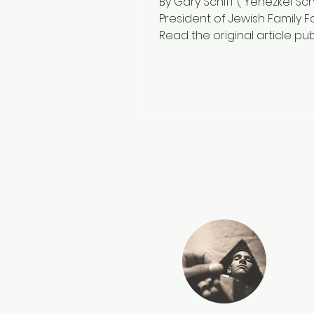
By Gary Schiff ( Yehezkel Schi
President of Jewish Family F
Read the original article pu
on November 24, 2024...