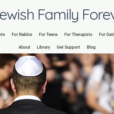
ewish Family Fore
nts
For Rabbis
For Teens
For Therapists
For Dat
About
Library
Get Support
Blog