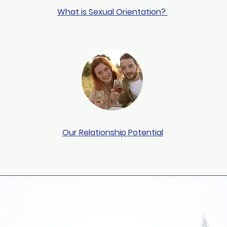
What is Sexual Orientation?
Our Relationship Potential
ever