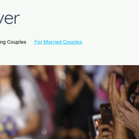
ver
ing Couples
For Married Couples