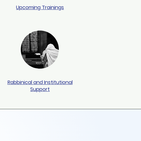
Upcoming Trainings
Rabbinical and Institutional
Support