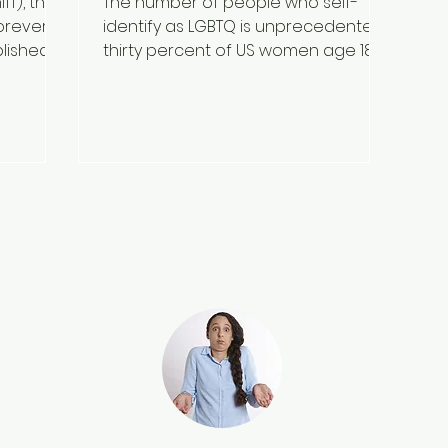
ff), the
The number of people who self-
orever.
identify as LGBTQ is unprecedented;
blished
thirty percent of US women age 18–
27 and 30–50% of Ivy league college...