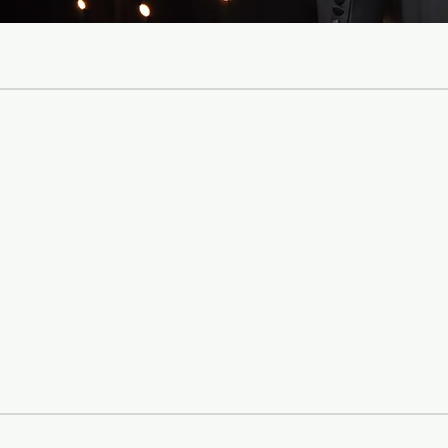
Jewish Family
scientific and
deepen emotion
Jewish home. Our
with unity, an