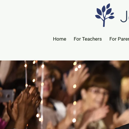
J
Home
For Teachers
For Pare