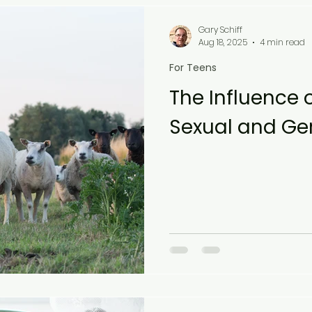
Gary Schiff
Aug 18, 2025
4 min read
For Teens
The Influence 
Sexual and Gen