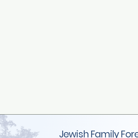
Jewish Family For