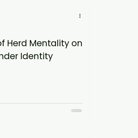
of Herd Mentality on
der Identity