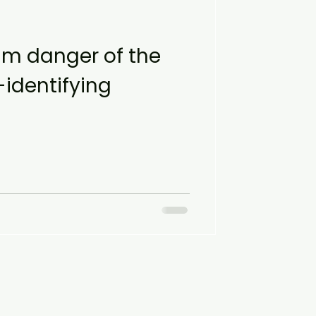
m danger of the
identifying