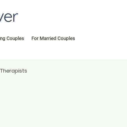
ver
ing Couples
For Married Couples
 Therapists