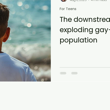
For Teens
The downstrea
exploding gay-
population