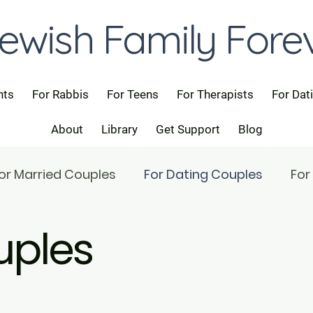
ewish Family Fore
nts
For Rabbis
For Teens
For Therapists
For Dat
About
Library
Get Support
Blog
or Married Couples
For Dating Couples
For
uples