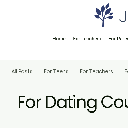
J
Home
For Teachers
For Pare
All Posts
For Teens
For Teachers
F
For Dating Co
For Rabbis
For Parents