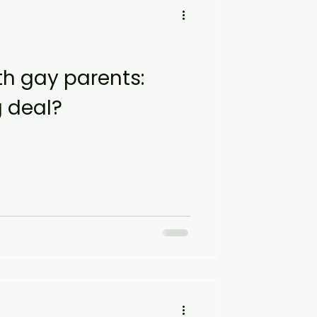
h gay parents:
g deal?