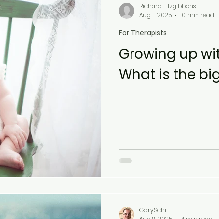
Richard Fitzgibbons
Aug 11, 2025
10 min read
For Therapists
Growing up wit
What is the bi
Gary Schiff
Aug 8, 2025
4 min read