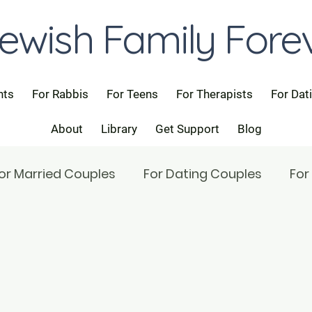
ewish Family Fore
nts
For Rabbis
For Teens
For Therapists
For Dat
About
Library
Get Support
Blog
or Married Couples
For Dating Couples
For