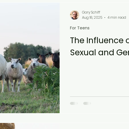
Gary Schiff
Aug 18, 2025
4 min read
For Teens
The Influence 
Sexual and Gen