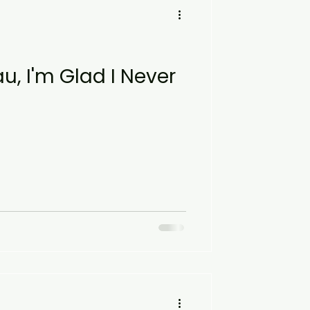
u, I'm Glad I Never