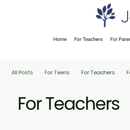
J
Home
For Teachers
For Pare
All Posts
For Teens
For Teachers
F
For Teachers
For Rabbis
For Parents