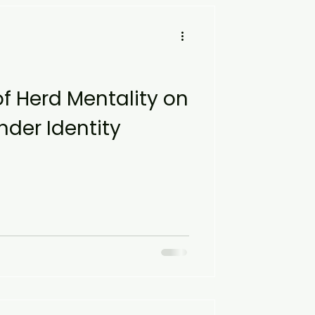
of Herd Mentality on
der Identity