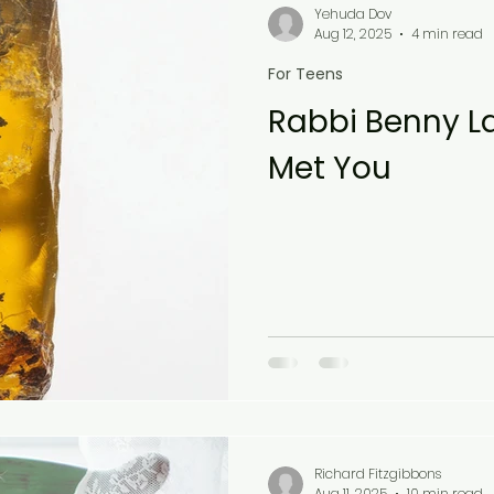
Yehuda Dov
Aug 12, 2025
4 min read
For Teens
Rabbi Benny La
Met You
Richard Fitzgibbons
Aug 11, 2025
10 min read