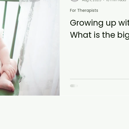
For Therapists
Growing up wit
What is the bi