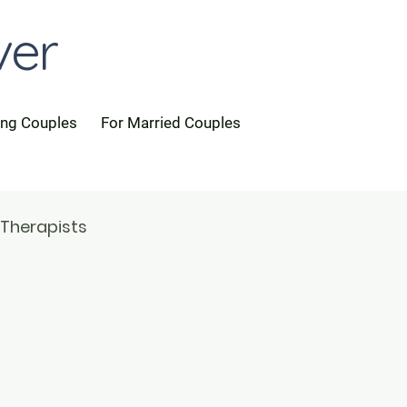
ver
ing Couples
For Married Couples
 Therapists