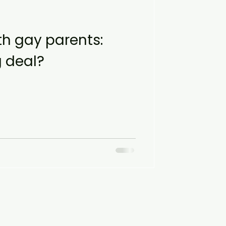
h gay parents:
g deal?