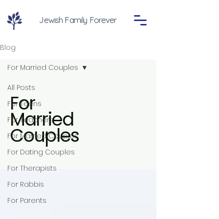
Jewish Family Forever
Blog
For Married Couples
All Posts
For
For Teens
Married
For Teachers
Couples
For Married Couples
For Dating Couples
For Therapists
For Rabbis
For Parents