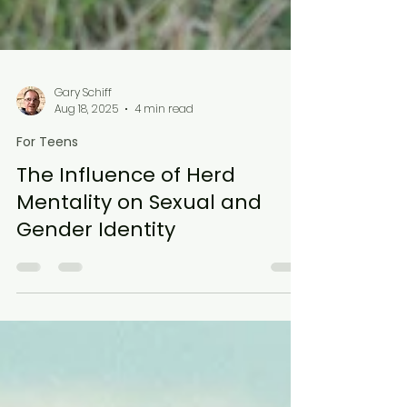
Gary Schiff
Aug 18, 2025
4 min read
For Teens
The Influence of Herd
Mentality on Sexual and
Gender Identity