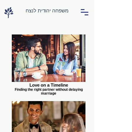
משפחה יהודית לנצח
Love on a Timeline
Finding the right partner without delaying
marriage