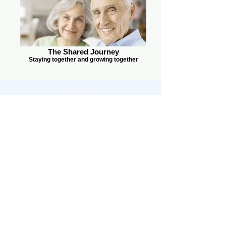
The Shared Journey
Staying together and growing together
משפחה יהודית לנצח
info@jewishfamilyforever.com