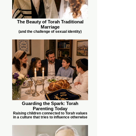
The Beauty of Torah Traditional
Marriage
(and the challenge of sexual identity)
Guarding the Spark: Torah
Parenting Today
Raising children connected to Torah values
in a culture that tries to influence otherwise