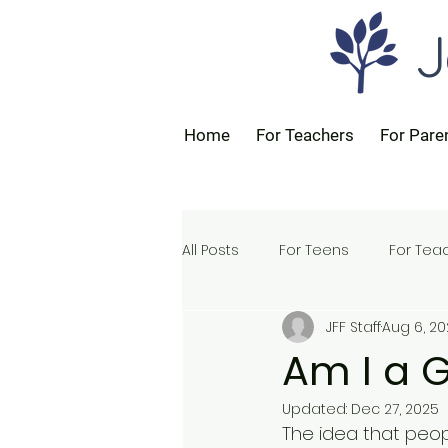
J
Home
For Teachers
For Pare
All Posts
For Teens
For Tea
JFF Staff
Aug 6, 2
For Parents
Am I a 
Updated:
Dec 27, 2025
The idea that people