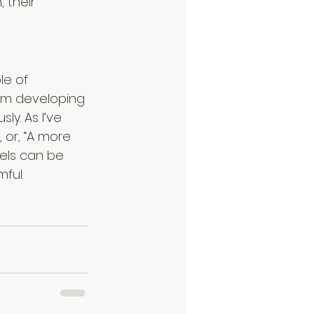
 their 
le of 
om developing 
y. As I’ve 
 or, “A more 
abels can be 
ful.