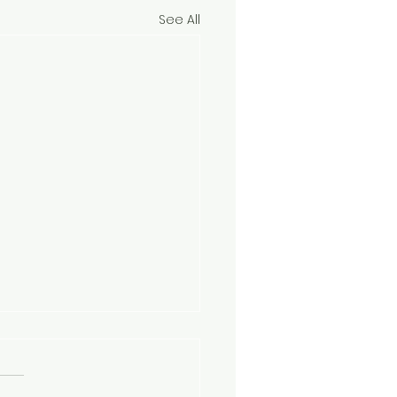
See All