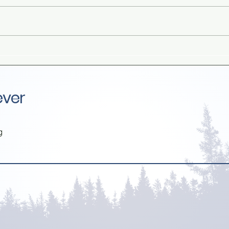
Rabbi Benny Lau, I'm Glad I
Grow
Never Met You
pare
deal
ever
g