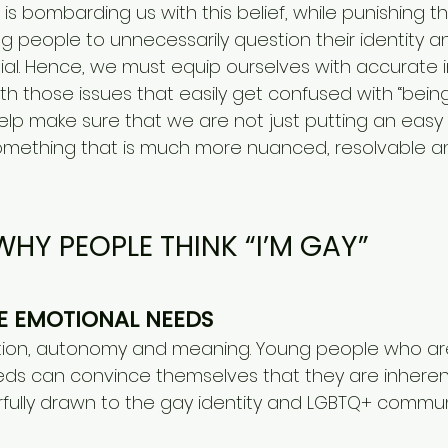
e is bombarding us with this belief, while punishing 
ng people to unnecessarily question their identity a
tial. Hence, we must equip ourselves with accurate 
h those issues that easily get confused with “being
elp make sure that we are not just putting an easy 
something that is much more nuanced, resolvable a
WHY PEOPLE THINK “I’M GAY”​
RE EMOTIONAL NEEDS
ition, autonomy and meaning. Young people who are
ds can convince themselves that they are inherent
ully drawn to the gay identity and LGBTQ+ commun