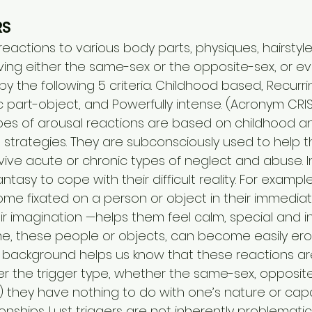
RS
eactions to various body parts, physiques, hairstyl
lving either the same-sex or the opposite-sex, or ev
y the following 5 criteria. Childhood based, Recurrin
ic part-object, and Powerfully intense. (Acronym CRIS
s of arousal reactions are based on childhood a
strategies. They are subconsciously used to help th
vive acute or chronic types of neglect and abuse. In
antasy to cope with their difficult reality. For exampl
me fixated on a person or object in their immediate
heir imagination —helps them feel calm, special and in
e, these people or objects, can become easily erot
 background helps us know that these reactions are
 the trigger type, whether the same-sex, opposite
) they have nothing to do with one’s nature or capa
onships. Lust triggers are not inherently problematic,