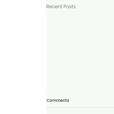
Recent Posts
Comments