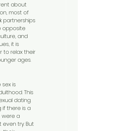
rent about 
on, most of 
k partnerships 
e opposite 
ulture, and 
s, it is 
 relax their 
ounger ages.
sex is 
ulthood. This 
xual dating. 
f there is a 
t were a 
even try. But 