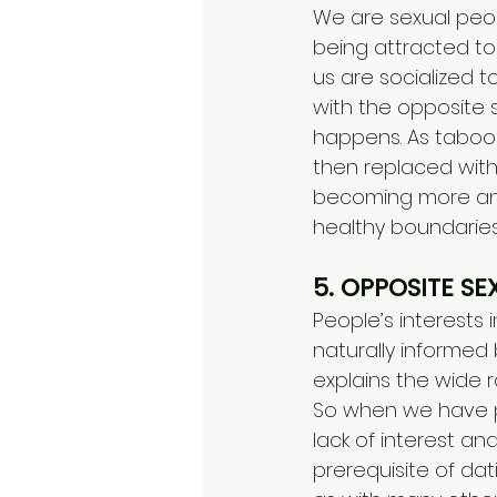
We are sexual peop
being attracted to
us are socialized t
with the opposite s
happens. As taboos
then replaced with 
becoming more and
healthy boundaries
5. OPPOSITE SE
People’s interests 
naturally informed 
explains the wide 
So when we have pas
lack of interest a
prerequisite of da