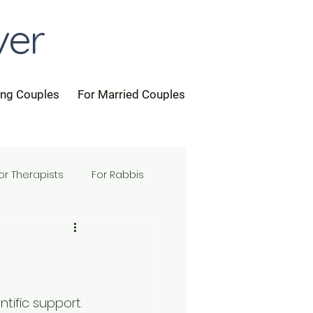
ver
ing Couples
For Married Couples
or Therapists
For Rabbis
ntific support.