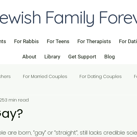
ewish Family Fore
nts
For Rabbis
For Teens
For Therapists
For Dat
About
Library
Get Support
Blog
chers
For Married Couples
For Dating Couples
F
025
3 min read
Gay?
 are born, “gay” or “straight”, still lacks credible scie