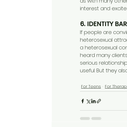
as with many other 
interest and excite
6. IDENTITY BAR
If people are convi
heterosexual attra
a heterosexual conn
heard many clients s
serious relationship
useful. But they a
For Teens
For Therap