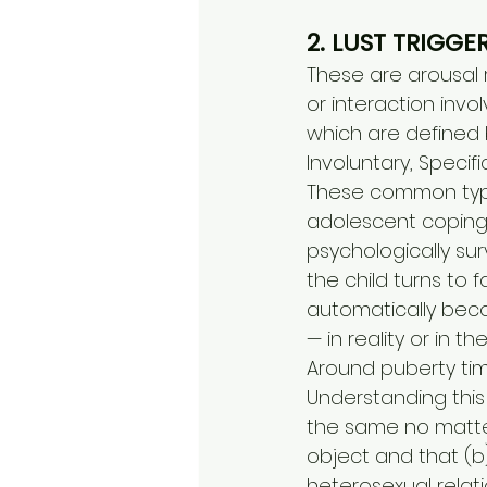
2. LUST TRIGGE
These are arousal r
or interaction invo
which are defined b
Involuntary, Specif
These common type
adolescent coping 
psychologically sur
the child turns to f
automatically beco
— in reality or in t
Around puberty tim
Understanding this
the same no matter
object and that (b
heterosexual relati