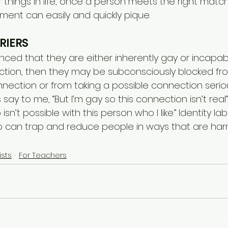
things in life, once a person meets the right match,
ment can easily and quickly pique.
RIERS
nced that they are either inherently gay or incapab
ction, then they may be subconsciously blocked fr
ection or from taking a possible connection seriousl
ay to me, “But I’m gay so this connection isn’t real”,
 isn’t possible with this person who I like.” Identity l
lso can trap and reduce people in ways that are harm
ists
For Teachers