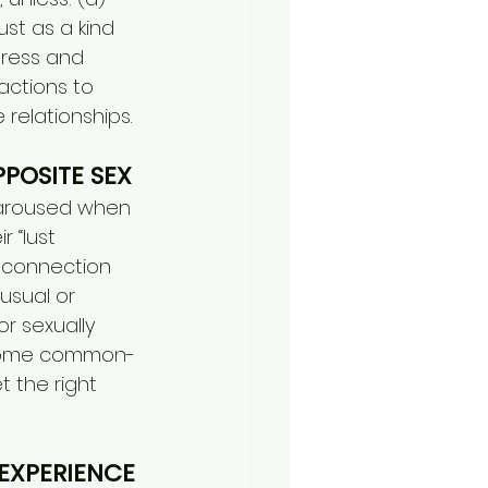
st as a kind 
tress and 
ctions to 
 relationships.
POSITE SEX
 aroused when 
 “lust 
l connection 
usual or 
or sexually 
e some common-
 the right 
EXPERIENCE