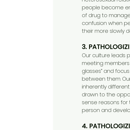
people become emot
of drug to manage o
confusion when pe
their more slowly d
3. PATHOLOGIZ
Our culture leads 
meeting members of
glasses” and focus
between them. Our 
inherently different
drawn to the oppo
sense reasons for 
person and develo
4. PATHOLOGIZ