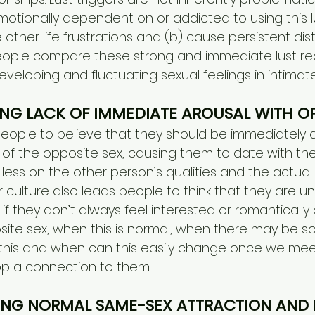
ionally dependent on or addicted to using this lu
ther life frustrations and (b) cause persistent dis
ople compare these strong and immediate lust rea
eveloping and fluctuating sexual feelings in intimate
ING LACK OF IMMEDIATE AROUSAL WITH OP
people to believe that they should be immediately
 the opposite sex, causing them to date with their
 less on the other person’s qualities and the actua
culture also leads people to think that they are un
 if they don’t always feel interested or romantically 
site sex, when this is normal, when there may b
this and when can this easily change once we meet
p a connection to them.
ING NORMAL SAME-SEX ATTRACTION AND 