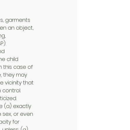
es, garments 
en an object, 
g, 
P).
nd 
e child 
 this case of 
e, they may 
 vicinity that
 control. 
icized.
 (a) exactly 
 sex, or even 
city for 
 unless: (a) 