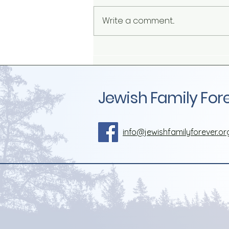
Write a comment...
The Influence of Herd
Mentality on Sexual and
Gender Identity
Jewish Family For
info@jewishfamilyforever.or