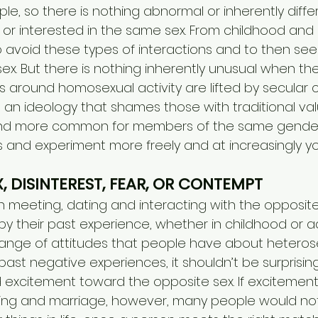
le, so there is nothing abnormal or inherently diffe
 or interested in the same sex. From childhood and 
o avoid these types of interactions and to then see
ex. But there is nothing inherently unusual when th
 around homosexual activity are lifted by secular c
an ideology that shames those with traditional value
 more common for members of the same gender to
 and experiment more freely and at increasingly y
X, DISINTEREST, FEAR, OR CONTEMPT
in meeting, dating and interacting with the opposite 
by their past experience, whether in childhood or ad
range of attitudes that people have about heterose
t negative experiences, it shouldn’t be surprising i
nd excitement toward the opposite sex. If excitemen
ting and marriage, however, many people would not 