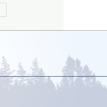
ing up with gay
nts: What is the big
?