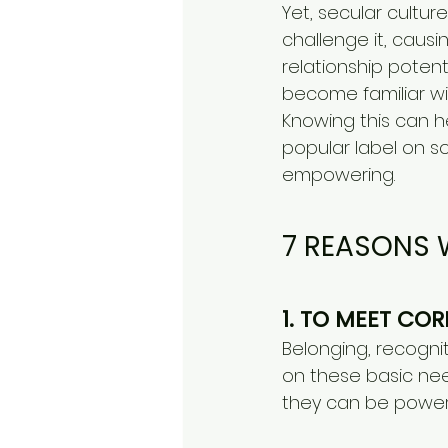
Yet, secular cultur
challenge it, causi
relationship poten
become familiar wit
Knowing this can h
popular label on 
empowering.
​7 REASONS 
1. TO MEET CO
Belonging, recogn
on these basic nee
they can be powerf