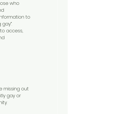
those who 
nd 
information to 
 gay”. 
to access, 
nd 
 missing out 
ly gay or 
ity.