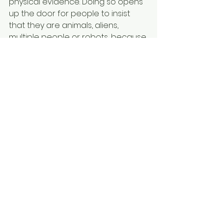
physical evidence. Doing so opens 
up the door for people to insist 
that they are animals, aliens, 
multiple people or robots, because 
this is how they feel.
For Teens
For Teachers
For Therapists
See All
Recent Posts