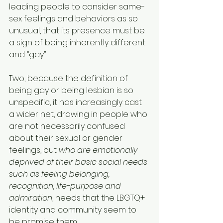
leading people to consider same-
sex feelings and behaviors as so 
unusual, that its presence must be 
a sign of being inherently different 
and “gay”.
Two, because the definition of 
being gay or being lesbian is so 
unspecific, it has increasingly cast 
a wider net, drawing in people who 
are not necessarily confused 
about their sexual or gender 
feelings, but 
who are emotionally 
deprived of their basic social needs 
such as feeling belonging, 
recognition, life-purpose and 
admiration
, needs that the LBGTQ+ 
identity and community seem to 
be promise them.