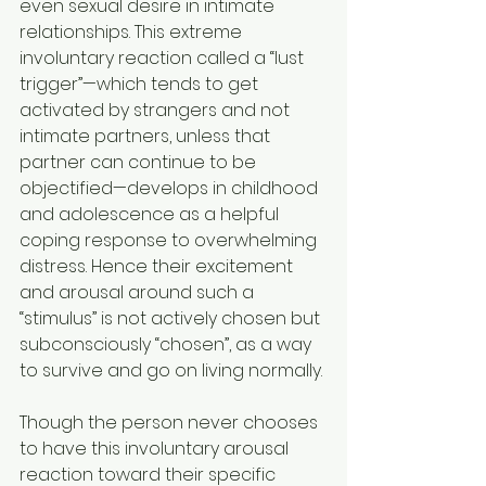
even sexual desire in intimate 
relationships. This extreme 
involuntary reaction called a “lust 
trigger”—which tends to get 
activated by strangers and not 
intimate partners, unless that 
partner can continue to be 
objectified—develops in childhood 
and adolescence as a helpful 
coping response to overwhelming 
distress. Hence their excitement 
and arousal around such a 
“stimulus” is not actively chosen but 
subconsciously “chosen”, as a way 
to survive and go on living normally.
Though the person never chooses 
to have this involuntary arousal 
reaction toward their specific 