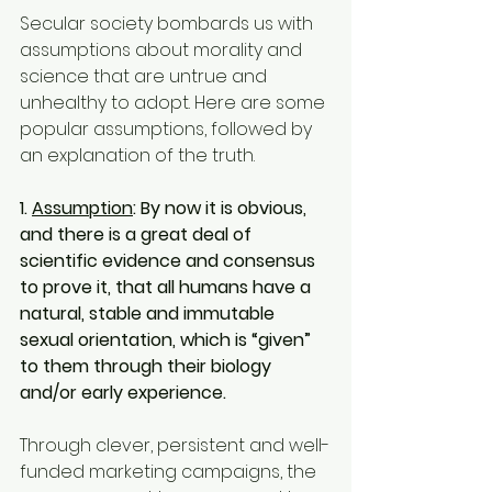
Secular society bombards us with 
assumptions about morality and 
science that are untrue and 
unhealthy to adopt. Here are some 
popular assumptions, followed by 
an explanation of the truth.
1. 
Assumption
: By now it is obvious, 
and there is a great deal of 
scientific evidence and consensus 
to prove it, that all humans have a 
natural, stable and immutable 
sexual orientation, which is “given” 
to them through their biology 
and/or early experience.
Through clever, persistent and well-
funded marketing campaigns, the 