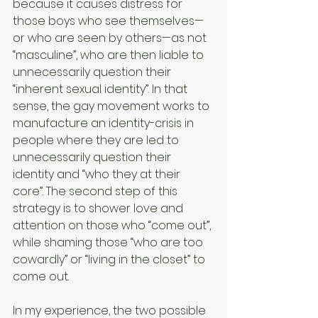
because it causes distress for 
those boys who see themselves—
or who are seen by others—as not 
“masculine”, who are then liable to 
unnecessarily question their 
“inherent sexual identity”. In that 
sense, the gay movement works to 
manufacture an identity-crisis in 
people where they are led to 
unnecessarily question their 
identity and “who they at their 
core”. The second step of this 
strategy is to shower love and 
attention on those who “come out”, 
while shaming those “who are too 
cowardly” or “living in the closet” to 
come out.
In my experience, the two possible 