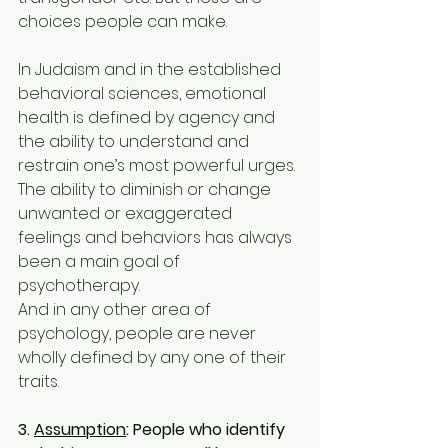
choices people can make.
In Judaism and in the established 
behavioral sciences, emotional 
health is defined by agency and
the ability to understand and 
restrain one’s most powerful urges. 
The ability to diminish or change 
unwanted or exaggerated 
feelings and behaviors has always 
been a main goal of 
psychotherapy.
And in any other area of 
psychology, people are never 
wholly defined by any one of their 
traits.
3. 
Assumption
: People who identify 