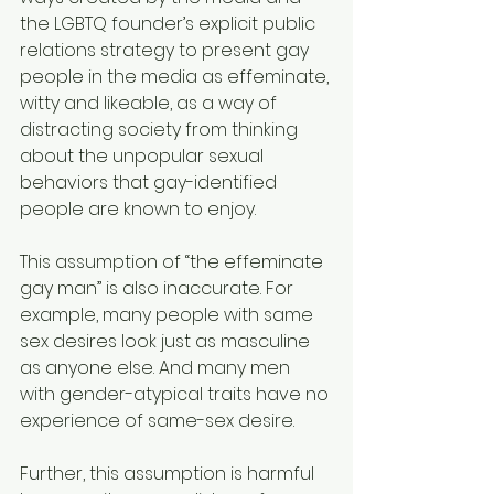
the LGBTQ founder’s explicit public 
relations strategy to present gay 
people in the media as effeminate, 
witty and likeable, as a way of 
distracting society from thinking 
about the unpopular sexual 
behaviors that gay-identified 
people are known to enjoy.
This assumption of “the effeminate 
gay man” is also inaccurate. For 
example, many people with same 
sex desires look just as masculine 
as anyone else. And many men 
with gender-atypical traits have no 
experience of same-sex desire.
Further, this assumption is harmful 