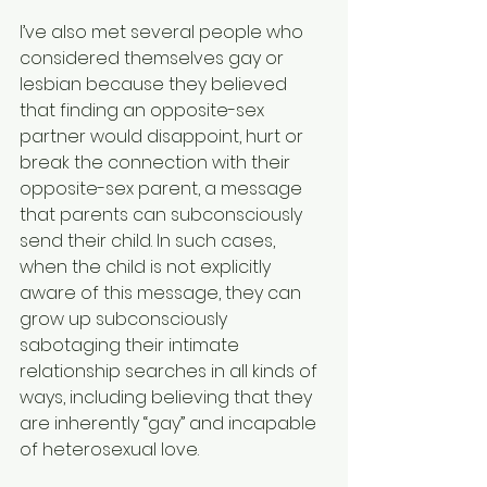
I’ve also met several people who 
considered themselves gay or 
lesbian because they believed 
that finding an opposite-sex 
partner would disappoint, hurt or 
break the connection with their 
opposite-sex parent, a message 
that parents can subconsciously 
send their child. In such cases, 
when the child is not explicitly 
aware of this message, they can 
grow up subconsciously 
sabotaging their intimate 
relationship searches in all kinds of 
ways, including believing that they 
are inherently “gay” and incapable 
of heterosexual love.