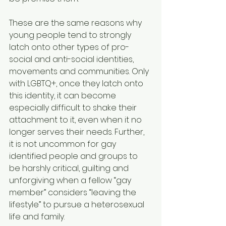
These are the same reasons why 
young people tend to strongly 
latch onto other types of pro-
social and anti-social identities, 
movements and communities. Only 
with LGBTQ+, once they latch onto 
this identity, it can become 
especially difficult to shake their 
attachment to it, even when it no 
longer serves their needs. Further, 
it is not uncommon for gay 
identified people and groups to 
be harshly critical, guilting and 
unforgiving when a fellow “gay 
member” considers “leaving the 
lifestyle” to pursue a heterosexual 
life and family.