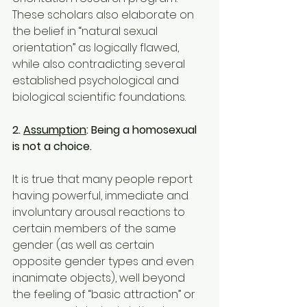
These scholars also elaborate on 
the belief in “natural sexual 
orientation” as logically flawed, 
while also contradicting several 
established psychological and 
biological scientific foundations.
2. 
Assumption
: Being a homosexual 
is not a choice.
It is true that many people report 
having powerful, immediate and 
involuntary arousal reactions to 
certain members of the same 
gender (as well as certain 
opposite gender types and even 
inanimate objects), well beyond 
the feeling of “basic attraction” or 