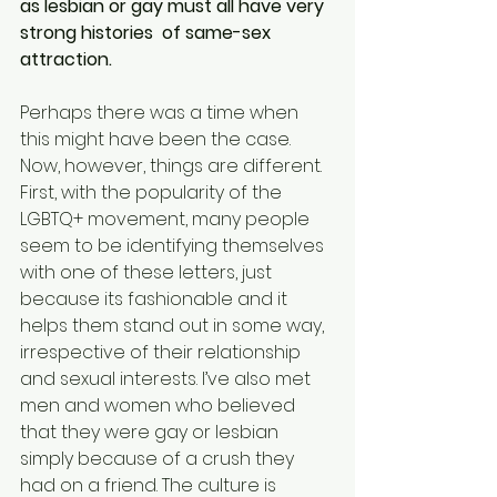
as lesbian or gay must all have very 
strong histories  of same-sex 
attraction.
Perhaps there was a time when 
this might have been the case. 
Now, however, things are different.
First, with the popularity of the 
LGBTQ+ movement, many people 
seem to be identifying themselves 
with one of these letters, just 
because its fashionable and it 
helps them stand out in some way, 
irrespective of their relationship 
and sexual interests. I’ve also met 
men and women who believed 
that they were gay or lesbian 
simply because of a crush they 
had on a friend. The culture is 