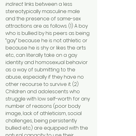
indirect
 links between a less 
stereotypically masculine male 
and the presence of same-sex 
attractions are as follows. (1) A boy 
who is bullied by his peers as being 
“gay” because he is not athletic or 
because he is shy or likes the arts 
etc., can literally take on a gay 
identity and homosexual behavior 
as a way of submitting to the 
abuse, especially if they have no 
other recourse to survive it. (2) 
Children and adolescents who 
struggle with low self-worth for any 
number of reasons (poor body 
image, lack of athleticism, social 
challenges, being persistently 
bullied etc.) are equipped with the 
natural capacity to use their 