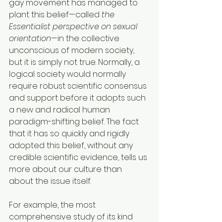
gay movement has managed to 
plant this belief—called 
the 
Essentialist perspective on sexual 
orientation
—in the collective 
unconscious of modern society, 
but it is simply not true. Normally, a 
logical society would normally 
require robust scientific consensus 
and support before it adopts such 
a new and radical human 
paradigm-shifting belief. The fact 
that it has so quickly and rigidly 
adopted this belief, without any 
credible scientific evidence, tells us 
more about our culture than 
about the issue itself.
For example, the most 
comprehensive study of its kind 