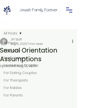
Jewish Family Forever
Post
All Posts
JFF Staff
All Posts
Aug 5, 2025
7 min read
Sexual Orientation
For Teens
Assumptions
For Teachers
For Married Couples
Updated:
Aug 13, 2025
For Dating Couples
For Therapists
For Rabbis
For Parents