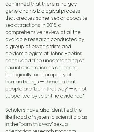
confirmed that there is no gay 
gene and no biological process 
that creates same-sex or opposite 
sex attractions. In 2016, a 
comprehensive review of all the 
available research conducted by 
a group of psychiatrists and 
epidemiologists at Johns Hopkins 
concluded: “The understanding of 
sexual orientation as an innate, 
biologically fixed property of 
human beings — the idea that 
people are “born that way” — is not 
supported by scientific evidence”.
Scholars have also identified the 
likelihood of systemic scientific bias 
in the “born this way” sexual-
orientation research program. 