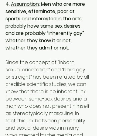
4. 
Assumption
: Men who are more 
sensitive, effeminate, poor at 
sports and interested in the arts 
probably have same sex desires 
and are probably “inherently gay” 
whether they know it or not, 
whether they admit or not.
Since the concept of “inborn 
sexual orientation” and “born gay 
or straight” has been refuted by all 
credible scientific studies, we can 
know that there is no inherent link 
between same-sex desires and a 
man who does not present himself 
as stereotypically masculine. In 
fact, this link between personality 
and sexual desire was in many 
ways created by the media and 