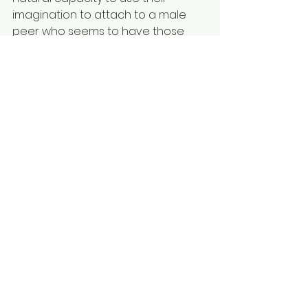
imagination to attach to a male 
peer who seems to have those 
specific qualities, which they feel 
lacking in.
Such a person can automatically 
develop obsessions and sexual 
fantasies about being accepted,
loved and physically embraced by 
their “perfect” male peers as a way 
to feel better about themselves. 
This potent “sexual template” could 
then continuously be used as a 
kind of coping strategy “drug” to 
deal with ongoing life frustrations, 
even later in life when they 
develop more self-worth. Indeed, 
this explains many—but certainly 