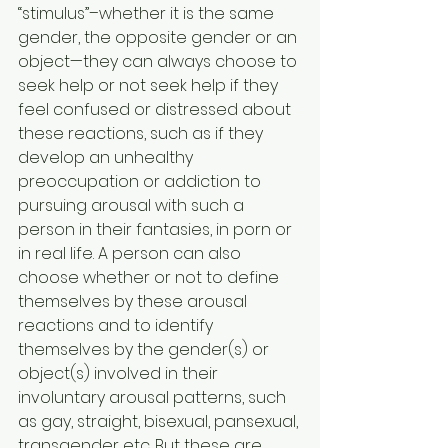
“stimulus”–whether it is the same 
gender, the opposite gender or an 
object—they can always choose to 
seek help or not seek help if they 
feel confused or distressed about 
these reactions, such as if they 
develop an unhealthy 
preoccupation or addiction to 
pursuing arousal with such a 
person in their fantasies, in porn or 
in real life. A person can also 
choose whether or not to define 
themselves by these arousal 
reactions and to identify 
themselves by the gender(s) or 
object(s) involved in their 
involuntary arousal patterns, such 
as gay, straight, bisexual, pansexual, 
transgender etc. But these are 