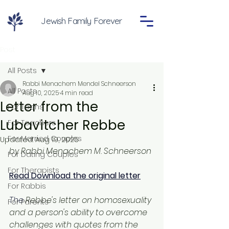
Jewish Family Forever
Post
All Posts
Rabbi Menachem Mendel Schneerson
All Posts
Aug 10, 2025
4 min read
Letter from the
For Teens
Lubavitcher Rebbe
For Teachers
For Married Couples
Updated:
Aug 19, 2025
by Rabbi Menachem M. Schneerson
For Dating Couples
For Therapists
Read Download the original letter
For Rabbis
The
 Rebbe's letter on homosexuality 
For Parents
and a person's ability to overcome 
challenges with quotes from the 