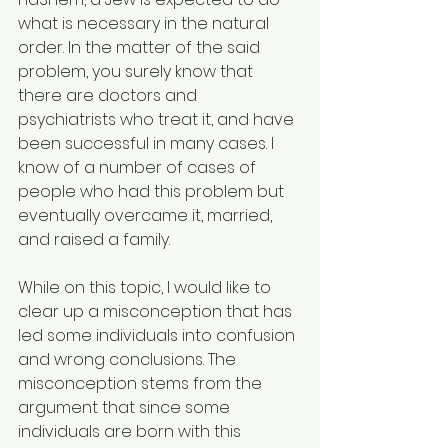
what is necessary in the natural 
order. In the matter of the said 
problem, you surely know that 
there are doctors and 
psychiatrists who treat it, and have 
been successful in many cases. I 
know of a number of cases of 
people who had this problem but 
eventually overcame it, married, 
and raised a family.
While on this topic, I would like to 
clear up a misconception that has 
led some individuals into confusion 
and wrong conclusions. The 
misconception stems from the 
argument that since some 
individuals are born with this 