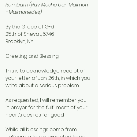
Rambam (Rav Moshe ben Maimon 
- Maimonedes)
By the Grace of G-d
25th of Shevat, 5746
Brooklyn, N.Y.
Greeting and Blessing:
This is to acknowledge receipt of 
your letter of Jan. 26th, in which you 
write about a serious problem.
As requested, I will remember you 
in prayer for the fulfillment of your 
heart’s desires for good.
While all blessings come from 
HaShem, a Jew is expected to do 