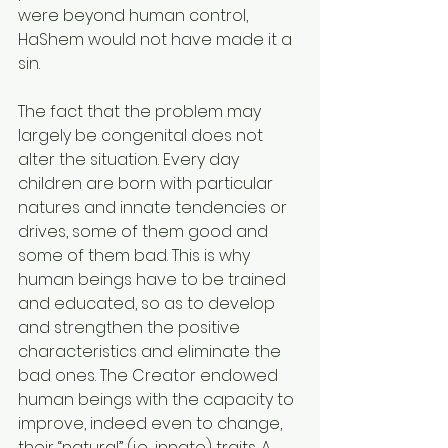
were beyond human control, 
HaShem would not have made it a 
sin.
The fact that the problem may 
largely be congenital does not 
alter the situation. Every day 
children are born with particular 
natures and innate tendencies or 
drives, some of them good and 
some of them bad. This is why 
human beings have to be trained 
and educated, so as to develop 
and strengthen the positive 
characteristics and eliminate the 
bad ones. The Creator endowed 
human beings with the capacity to 
improve, indeed even to change, 
their “natural” (i.e., innate) traits. A 