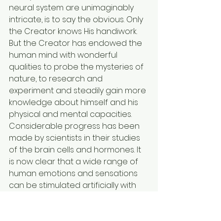
neural system are unimaginably 
intricate, is to say the obvious. Only 
the Creator knows His handiwork. 
But the Creator has endowed the 
human mind with wonderful 
qualities to probe the mysteries of 
nature, to research and 
experiment and steadily gain more 
knowledge about himself and his 
physical and mental capacities. 
Considerable progress has been 
made by scientists in their studies 
of the brain cells and hormones. It 
is now clear that a wide range of 
human emotions and sensations 
can be stimulated artificially with 
the aid of electronic and 
biochemical techniques. It is now 
generally agreed that most, if not 