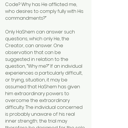
Code? Why has He afflicted me, 
who desires to comply fully with His 
commandments?”
Only HaShem can answer such 
questions, which only He, the 
Creator, can answer. One 
observation that can be 
suggested in relation to the 
question, “Why me?” If an individual 
experiences a particularly difficult, 
or trying, situation, it may be 
assumed that HaShem has given 
him extraordinary powers to 
overcome the extraordinary 
difficulty. The individual concerned 
is probably unaware of his real 
inner strength; the trial may 
therefore be designed for the sole 