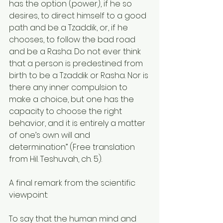
has the option (power), if he so 
desires, to direct himself to a good 
path and be a Tzaddik, or, if he 
chooses, to follow the bad road 
and be a Rasha. Do not ever think 
that a person is predestined from 
birth to be a Tzaddik or Rasha. Nor is 
there any inner compulsion to 
make a choice, but one has the 
capacity to choose the right 
behavior, and it is entirely a matter 
of one’s own will and 
determination” (Free translation 
from Hil. Teshuvah, ch. 5).
A final remark from the scientific 
viewpoint:
To say that the human mind and 