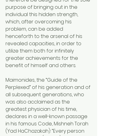
purpose of bringing out in the 
individual this hidden strength, 
which, after overcoming his 
problem, can be added 
henceforth to the arsenal of his 
revealed capacities, in order to 
utilize them both for infinitely 
greater achievements for the 
benefit of himself and others.
Maimonides, the “Guide of the 
Perplexed” of his generation and of 
all subsequent generations, who 
was also acclaimed as the 
greatest physician of his time, 
declares in a well-known passage 
in his famous Code, Mishneh Torah 
(Yad HaChazakah): “Every person 