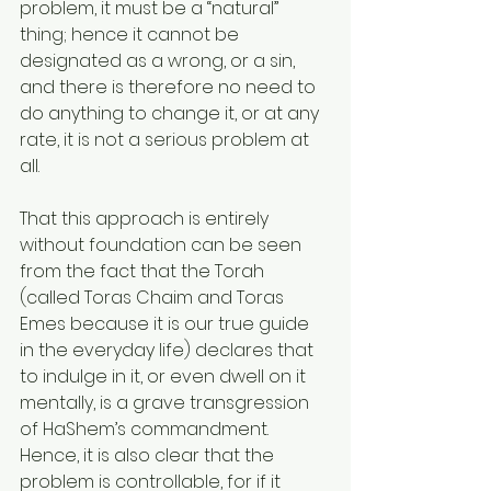
problem, it must be a “natural” 
thing; hence it cannot be 
designated as a wrong, or a sin, 
and there is therefore no need to 
do anything to change it, or at any 
rate, it is not a serious problem at 
all.
That this approach is entirely 
without foundation can be seen 
from the fact that the Torah 
(called Toras Chaim and Toras 
Emes because it is our true guide 
in the everyday life) declares that 
to indulge in it, or even dwell on it 
mentally, is a grave transgression 
of HaShem’s commandment. 
Hence, it is also clear that the 
problem is controllable, for if it 