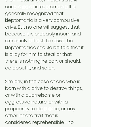
case in point is kleptomania. It is 
generally recognized that 
kleptomania is a very compulsive 
drive. But no one will suggest that 
because it is probably inborn and 
extremely difficult to resist, the 
kleptomaniac should be told that it 
is okay for him to steal, or that 
there is nothing he can, or should, 
do about it, and so on.
Similarly, in the case of one who is 
born with a drive to destroy things, 
or with a quarrelsome or 
aggressive nature, or with a 
propensity to steal or lie, or any 
other innate trait that is 
considered reprehensible—no 