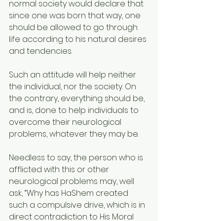
normal society would declare that 
since one was born that way, one 
should be allowed to go through 
life according to his natural desires 
and tendencies.
Such an attitude will help neither 
the individual, nor the society. On 
the contrary, everything should be, 
and is, done to help individuals to 
overcome their neurological 
problems, whatever they may be.
Needless to say, the person who is 
afflicted with this or other 
neurological problems may, well 
ask, “Why has HaShem created 
such a compulsive drive, which is in 
direct contradiction to His Moral 